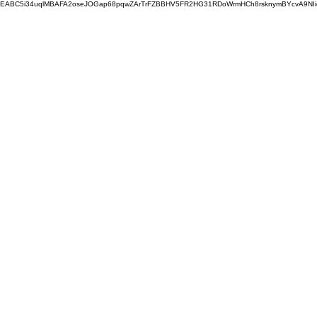
EABC5i34uqlMBAFA2oseJOGap68pqwZArTrFZBBHV5FR2HG31RDoWrmHCh8rsknymBYcvA9NI