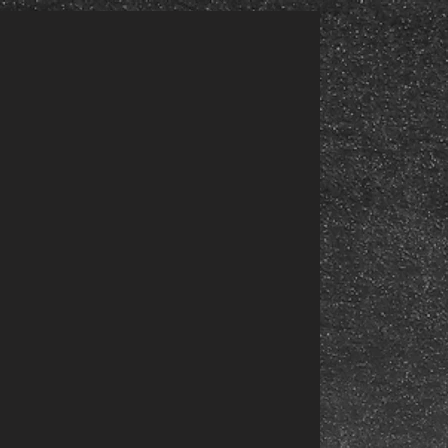
EABC5i34uqlMBAFA2oseJOGap68pqwZArTrFZBBHV5FR2HG31RDoWrmHCh8rsknymBYcvA9NI